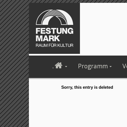
.
Programm
V
Sorry, this entry is deleted