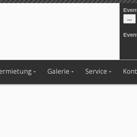
Even
Even
ermietung
Galerie
Service
Kont