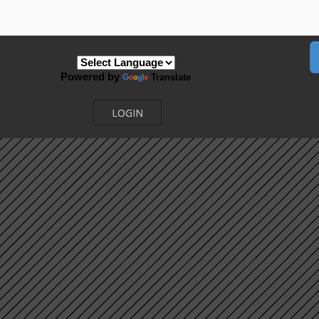
Powered by
Translate
LOGIN