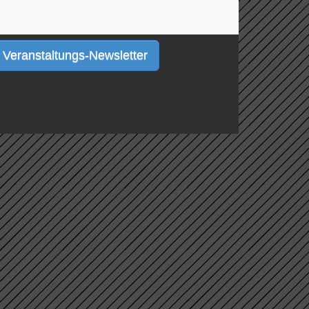
Veranstaltungs-Newsletter