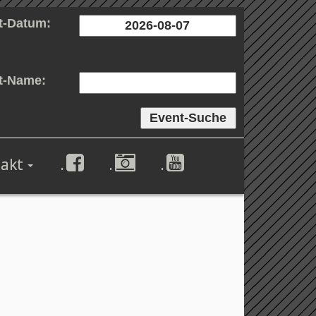
t-Datum:
t-Name:
akt
.
.
.